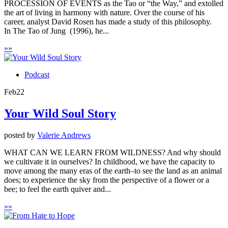
PROCESSION OF EVENTS as the Tao or “the Way,” and extolled
the art of living in harmony with nature. Over the course of his
career, analyst David Rosen has made a study of this philosophy.
In The Tao of Jung (1996), he...
»
»
Podcast
Feb
22
Your Wild Soul Story
posted by
Valerie Andrews
WHAT CAN WE LEARN FROM WILDNESS? And why should
we cultivate it in ourselves? In childhood, we have the capacity to
move among the many eras of the earth–to see the land as an animal
does; to experience the sky from the perspective of a flower or a
bee; to feel the earth quiver and...
»
»