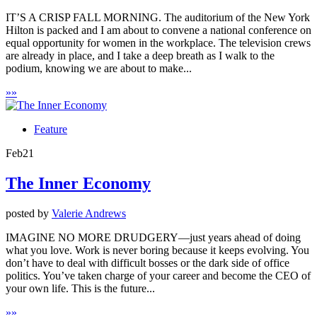
IT’S A CRISP FALL MORNING. The auditorium of the New York
Hilton is packed and I am about to convene a national conference on
equal opportunity for women in the workplace. The television crews
are already in place, and I take a deep breath as I walk to the
podium, knowing we are about to make...
»
»
Feature
Feb
21
The Inner Economy
posted by
Valerie Andrews
IMAGINE NO MORE DRUDGERY—just years ahead of doing
what you love. Work is never boring because it keeps evolving. You
don’t have to deal with difficult bosses or the dark side of office
politics. You’ve taken charge of your career and become the CEO of
your own life. This is the future...
»
»