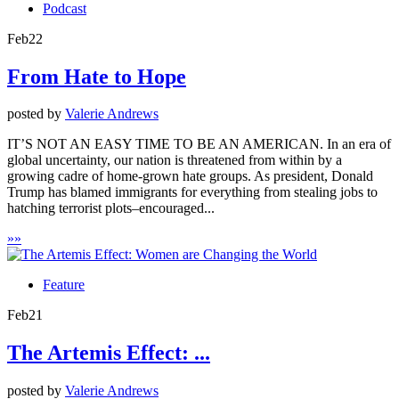
Podcast
Feb
22
From Hate to Hope
posted by
Valerie Andrews
IT’S NOT AN EASY TIME TO BE AN AMERICAN. In an era of
global uncertainty, our nation is threatened from within by a
growing cadre of home-grown hate groups. As president, Donald
Trump has blamed immigrants for everything from stealing jobs to
hatching terrorist plots–encouraged...
»
»
Feature
Feb
21
The Artemis Effect: ...
posted by
Valerie Andrews