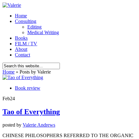
Home
Consulting
Editing
Medical Writing
Books
FILM / TV
About
Contact
Home
»
Posts by Valerie
Book review
Feb
24
Tao of Everything
posted by
Valerie Andrews
CHINESE PHILOSOPHERS REFERRED TO THE ORGANIC