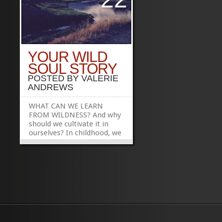
YOUR WILD
SOUL STORY
POSTED BY
VALERIE
ANDREWS
WHAT CAN WE LEARN
FROM WILDNESS? And why
should we cultivate it in
ourselves? In childhood, we
have the capacity to move
among the many eras of
the earth–to see the land
as an animal does; to
experience the sky from
the perspective of a flower
or a bee; to feel the earth
quiver and...
»
»