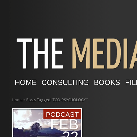
HOME
CONSULTING
BOOKS
FIL
Home
»
Posts Tagged
"
ECO-PSYCHOLOGY"
PODCAST
FEB
22