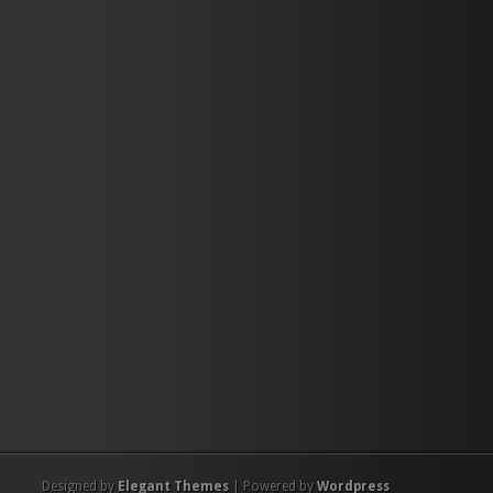
Designed by
Elegant Themes
| Powered by
Wordpress