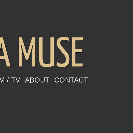
M / TV
ABOUT
CONTACT